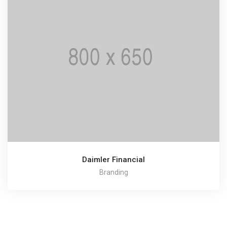
Daimler Financial
Branding