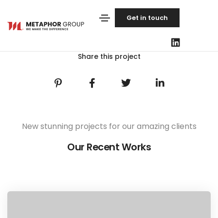
Get in touch
Share this project
New stunning projects for our amazing clients
Our Recent Works