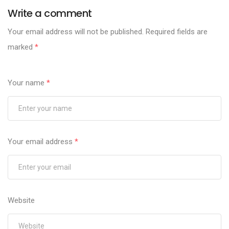
Write a comment
Your email address will not be published.
Required fields are
marked
*
Your name
*
Your email address
*
Website