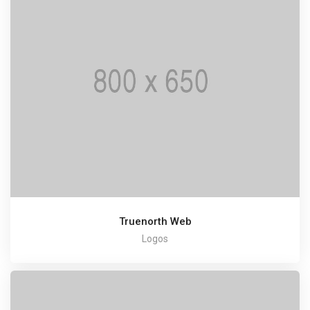
Truenorth Web
Logos