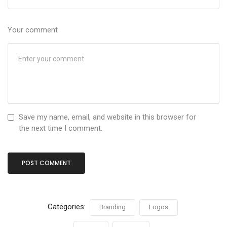
Your comment
Save my name, email, and website in this browser for
the next time I comment.
Categories:
Branding
Logos