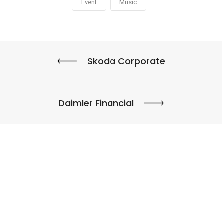
Event
Music
Skoda Corporate
Daimler Financial