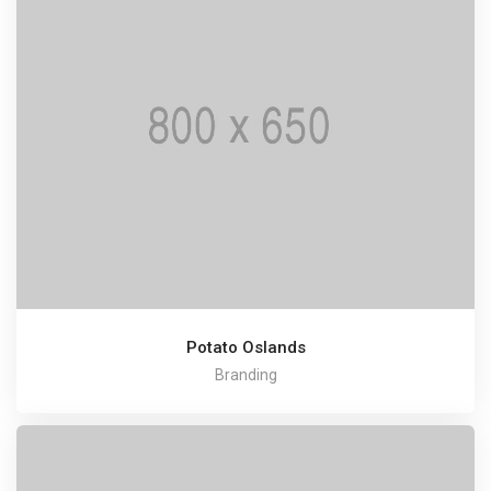
Potato Oslands
Branding