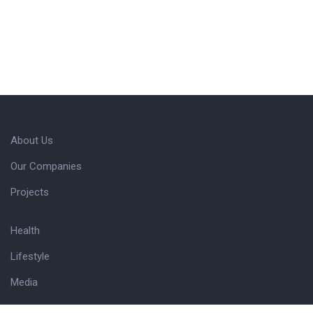
About Us
Our Companies
Projects
Health
Lifestyle
Media